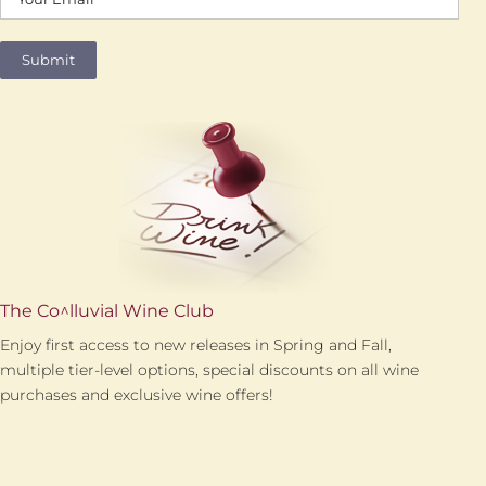
The Co^lluvial Wine Club
Enjoy first access to new releases in Spring and Fall,
multiple tier-level options, special discounts on all wine
purchases and exclusive wine offers!