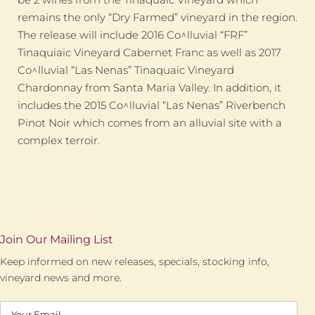
remains the only “Dry Farmed” vineyard in the region.
The release will include 2016 Co^lluvial “FRF”
Tinaquiaic Vineyard Cabernet Franc as well as 2017
Co^lluvial “Las Nenas” Tinaquaic Vineyard
Chardonnay from Santa Maria Valley. In addition, it
includes the 2015 Co^lluvial “Las Nenas” Riverbench
Pinot Noir which comes from an alluvial site with a
complex terroir.
Join Our Mailing List
Keep informed on new releases, specials, stocking info,
vineyard news and more.