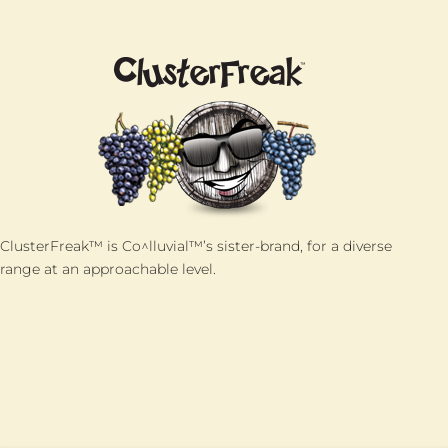
ClusterFreak™ is Co^lluvial™’s sister-brand, for a diverse
range at an approachable level.