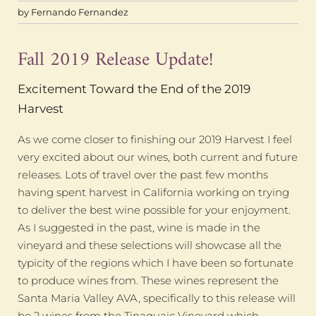
by
Fernando Fernandez
Fall 2019 Release Update!
Excitement Toward the End of the 2019
Harvest
As we come closer to finishing our 2019 Harvest I feel
very excited about our wines, both current and future
releases. Lots of travel over the past few months
having spent harvest in California working on trying
to deliver the best wine possible for your enjoyment.
As I suggested in the past, wine is made in the
vineyard and these selections will showcase all the
typicity of the regions which I have been so fortunate
to produce wines from. These wines represent the
Santa Maria Valley AVA, specifically to this release will
be 2 wines from the Tinaquaic Vineyard which