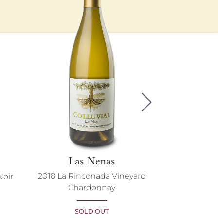
Next
Las Nenas
Adri
2018 La Rinconada Vineyard
Noir
2020 La Rin
Chardonnay
Pin
SOLD OUT
SO