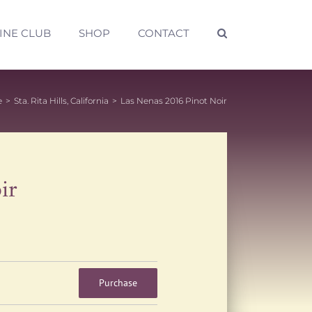
INE CLUB
SHOP
CONTACT
e
>
Sta. Rita Hills, California
>
Las Nenas 2016 Pinot Noir
ir
Purchase