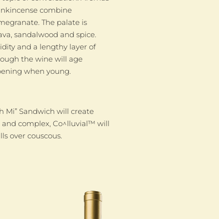
frankincense combine
megranate. The palate is
uava, sandalwood and spice.
idity and a lengthy layer of
hough the wine will age
 opening when young.
h Mi” Sandwich will create
y and complex, Co^lluvial™ will
ls over couscous.