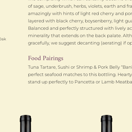
of sage, underbrush, herbs, violets, earth and 
amazingly with hints of light red cherry and po
layered with black cherry, boysenberry, light g
Balanced and perfectly structured with lively ac
minerality that extends on the back palate. Alt
Oak
gracefully, we suggest decanting (aerating) if
Food Pairings
Tuna Tartare, Sushi or Shrimp & Pork Belly “Ban
perfect seafood matches to this bottling. Heart
stand up perfectly to Pancetta or Lamb Meatbal