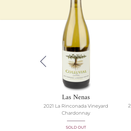
Previous
F
Las Nenas
2
et Franc
2021 La Rinconada Vineyard
Chardonnay
BLE
SOLD OUT