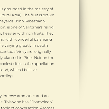
 is grounded in the majesty of
ltural Area). The fruit is drawn
eyards. John Sebastiano,
n, is one of California’s rising
, heavier with rich fruits. They
along with wonderful balancing
one varying greatly in depth
ncantada Vineyard, originally
y planted to Pinot Noir on the
olest sites in the appellation.
sand, which I believe
ottling.
by intense aromatics and an
ate. This wine has “Chameleon”
 topic of conversation. Aromas