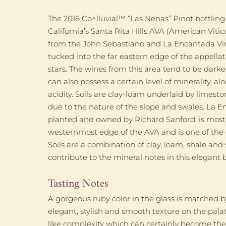
The 2016 Co^lluvial™ “Las Nenas” Pinot bottling
California’s Santa Rita Hills AVA (American Viticu
from the John Sebastiano and La Encantada Vin
tucked into the far eastern edge of the appellatio
stars. The wines from this area tend to be darker
can also possess a certain level of minerality, 
acidity. Soils are clay-loam underlaid by limest
due to the nature of the slope and swales. La E
planted and owned by Richard Sanford, is mostl
westernmost edge of the AVA and is one of the co
Soils are a combination of clay, loam, shale and 
contribute to the mineral notes in this elegant b
Tasting Notes
A gorgeous ruby color in the glass is matched 
elegant, stylish and smooth texture on the pal
like complexity which can certainly become the