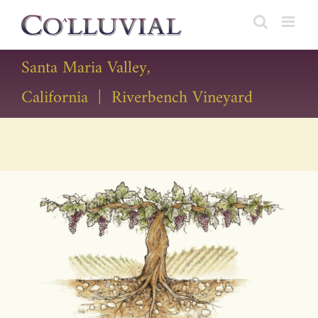
Skip
to
content
Santa Maria Valley,
California | Riverbench Vineyard