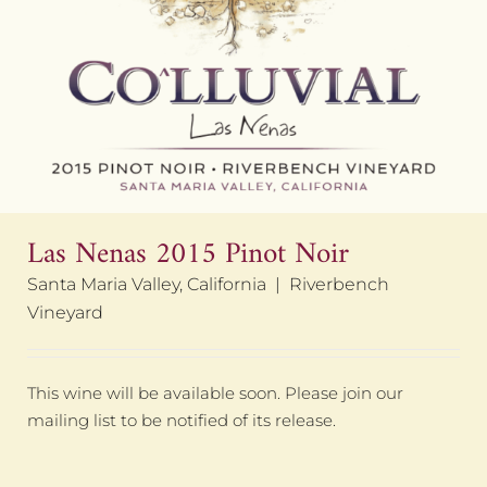
Las Nenas 2015 Pinot Noir
Santa Maria Valley, California | Riverbench
Vineyard
This wine will be available soon. Please join our
mailing list to be notified of its release.